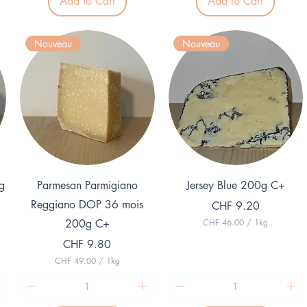
Add to Cart
Add to Cart
5
0
.
0
0
p
0
e
Nouveau
Nouveau
p
r
e
1
r
K
1
i
K
l
i
o
l
g
o
r
g
a
r
m
a
m
Quick View
Quick View
g
Parmesan Parmigiano
Jersey Blue 200g C+
Reggiano DOP 36 mois
Price
CHF 9.20
200g C+
CHF 46.00
/
1kg
C
Price
CHF 9.80
H
F
CHF 49.00
/
1kg
C
4
H
6
F
.
0