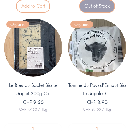
.
0
Add to Cart
Out of Stock
7
p
5
e
p
r
e
1
Organic
Organic
r
K
1
i
K
l
i
o
l
g
o
r
g
a
r
m
a
m
Quick View
Quick View
Le Bleu du Saplet Bio Le
Tomme du Pays-d’Enhaut Bio
Saplet 200g C+
Le Sapalet C+
Price
Price
CHF 9.50
CHF 3.90
CHF 47.50
/
1kg
CHF 39.00
/
1kg
C
C
H
H
F
F
4
3