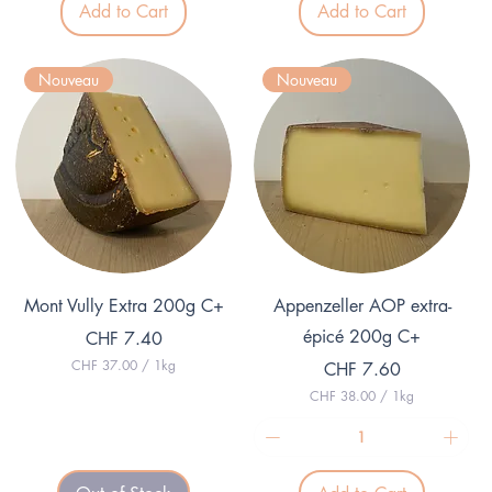
Add to Cart
Add to Cart
2
0
.
0
2
p
5
e
Nouveau
Nouveau
p
r
e
1
r
K
1
i
K
l
i
o
l
g
o
r
g
a
r
m
a
m
Quick View
Quick View
Mont Vully Extra 200g C+
Appenzeller AOP extra-
épicé 200g C+
Price
CHF 7.40
CHF 37.00
/
1kg
Price
CHF 7.60
C
CHF 38.00
/
1kg
H
C
F
H
F
3
7
3
.