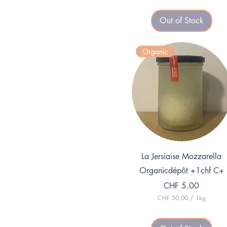
Out of Stock
Organic
Quick View
La Jersiaise Mozzarella
Organicdépôt +1chf C+
Price
CHF 5.00
CHF 50.00
/
1kg
C
H
F