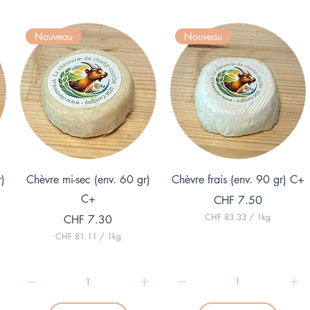
Nouveau
Nouveau
Quick View
Quick View
r)
Chèvre mi-sec (env. 60 gr)
Chèvre frais (env. 90 gr) C+
C+
Price
CHF 7.50
CHF 83.33
/
1kg
Price
CHF 7.30
C
CHF 81.11
/
1kg
H
C
F
H
F
8
3
8
.
1
3
.