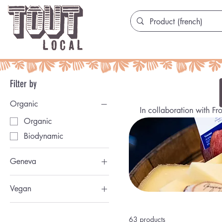
Filter by
Organic
In collaboration with Fr
Organic
Biodynamic
Geneva
Genevoise
Vegan
Vegan
63 products