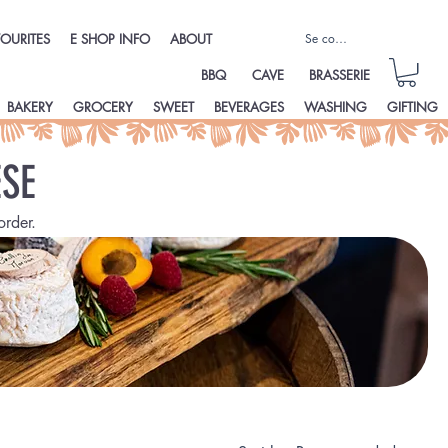
Se connecter
OURITES
E SHOP INFO
ABOUT
BBQ
CAVE
BRASSERIE
BAKERY
GROCERY
SWEET
BEVERAGES
WASHING
GIFTING
SE
order.