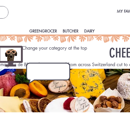
MY FAV
GREENGROCER
BUTCHER
DAIRY
CHEESEMAKER
Change your category at the top
CHEE
omagerie de Blue, Cheese sourced from across Switzerland cut to 