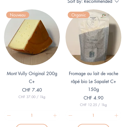
Sort by:
Recommended
Nouveau
Organic
Quick View
Quick View
Mont Vully Original 200g
Fromage au lait de vache
C+
râpé bio Le Sapalet C+
150g
Price
CHF 7.40
CHF 37.00
/
1kg
Price
CHF 4.90
C
CHF 12.25
/
1kg
H
C
F
H
F
3
7
1
.