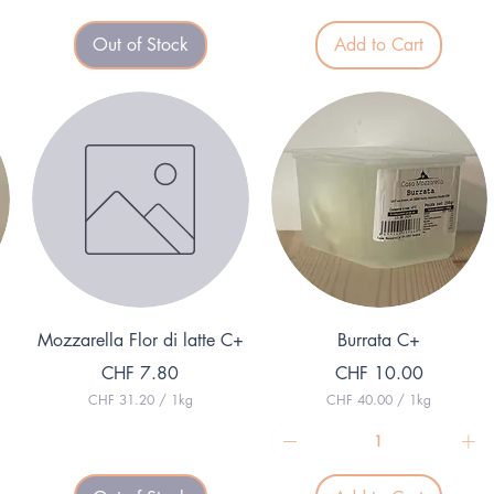
2
0
5
p
Out of Stock
Add to Cart
9
e
.
r
0
1
0
G
p
r
e
a
r
m
1
K
i
l
o
g
r
a
m
Quick View
Quick View
Mozzarella Flor di latte C+
Burrata C+
Price
Price
CHF 7.80
CHF 10.00
CHF 31.20
/
1kg
CHF 40.00
/
1kg
C
C
H
H
F
F
3
4