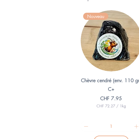
Nouveau
Quick View
Chèvre cendré (env. 110 g
C+
Price
CHF 7.95
CHF 72.27
/
1kg
C
H
F
7
2
.