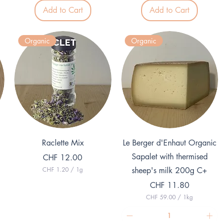
4
0
Add to Cart
Add to Cart
9
p
.
e
0
r
0
1
Organic
Organic
p
K
e
i
r
l
1
o
K
g
i
r
l
a
o
m
g
r
a
m
Quick View
Quick View
Raclette Mix
Le Berger d'Enhaut Organic
Sapalet with thermised
Price
CHF 12.00
CHF 1.20
/
1g
sheep's milk 200g C+
C
Price
H
CHF 11.80
F
CHF 59.00
/
1kg
C
1
H
.
F