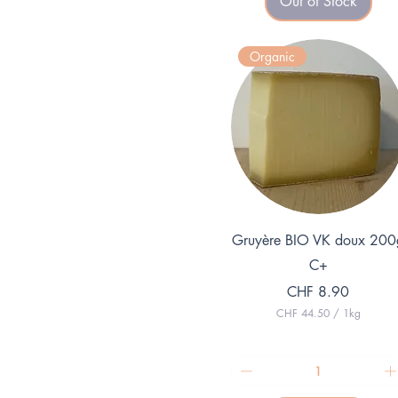
Out of Stock
9
.
7
5
Organic
p
e
r
1
K
i
l
o
g
r
a
m
Quick View
Gruyère BIO VK doux 200
C+
Price
CHF 8.90
CHF 44.50
/
1kg
C
H
F
4
4