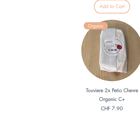
.
Add to Cart
5
0
p
e
Organic
r
1
K
i
l
o
g
r
a
m
Quick View
Touviere 2x Petio Chevre
Organic C+
Price
CHF 7.90