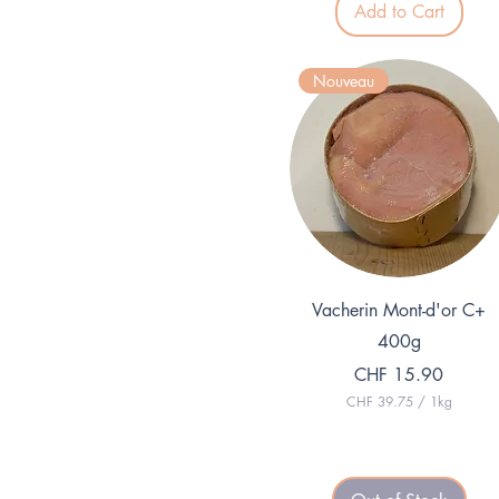
Add to Cart
2
7
p
e
Nouveau
r
1
K
i
l
o
g
r
a
m
Quick View
Vacherin Mont-d'or C+
400g
Price
CHF 15.90
CHF 39.75
/
1kg
C
H
F
3