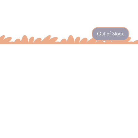
Out of Stock