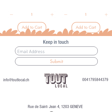
1
1
5
5
.
.
9
9
1
1
p
p
Add to Cart
Add to Cart
e
e
r
r
1
1
Keep in touch
L
L
i
i
t
t
e
e
r
r
Submit
info@toutlocal.ch
0041795844379
Rue de Saint- Jean 4, 1203 GENEVE