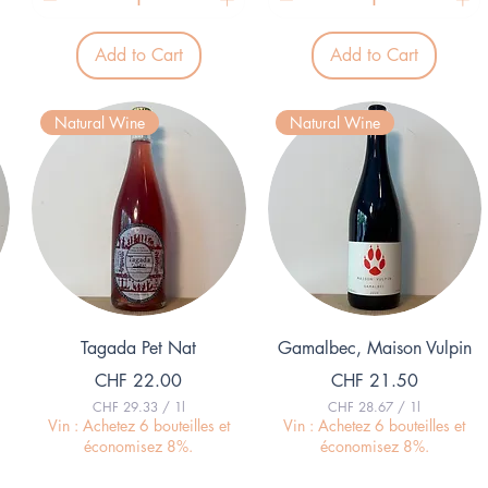
.
9
3
.
9
3
p
Add to Cart
Add to Cart
9
e
p
r
e
1
r
L
Natural Wine
Natural Wine
1
i
L
t
i
e
t
r
e
r
Quick View
Quick View
Tagada Pet Nat
Gamalbec, Maison Vulpin
Price
Price
CHF 22.00
CHF 21.50
CHF 29.33
/
1l
CHF 28.67
/
1l
C
C
Vin : Achetez 6 bouteilles et
Vin : Achetez 6 bouteilles et
H
H
économisez 8%.
économisez 8%.
F
F