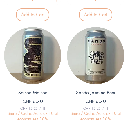
9
.
3
Add to Cart
Add to Cart
9
p
e
r
1
L
i
t
e
r
Quick View
Quick View
Saison Maison
Sando Jasmine Beer
Price
Price
CHF 6.70
CHF 6.70
CHF 15.23
/
1l
CHF 15.23
/
1l
C
C
Bière / Cidre: Achetez 10 et
Bière / Cidre: Achetez 10 et
H
H
économisez 10%
économisez 10%
F
F