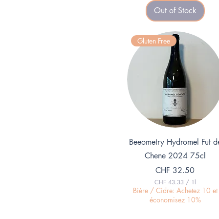
8
Out of Stock
.
2
6
p
Gluten Free
e
r
1
K
i
l
o
g
r
a
m
Quick View
Beeometry Hydromel Fut d
Chene 2024 75cl
Price
CHF 32.50
CHF 43.33
/
1l
C
Bière / Cidre: Achetez 10 et
H
économisez 10%
F
4