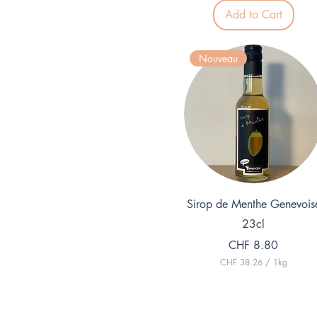
7
p
Add to Cart
e
r
1
L
Nouveau
i
t
e
r
Quick View
Sirop de Menthe Genevois
23cl
Price
CHF 8.80
CHF 38.26
/
1kg
C
H
F
3