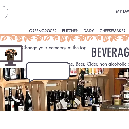
MY FAV
GREENGROCER
BUTCHER
DAIRY
CHEESEMAKER
Change your category at the top
BEVERAG
Wine, Beer, Cider, non alcoholic 