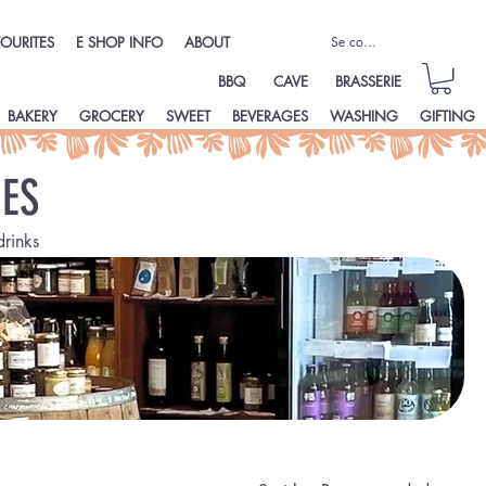
Se connecter
OURITES
E SHOP INFO
ABOUT
BBQ
CAVE
BRASSERIE
BAKERY
GROCERY
SWEET
BEVERAGES
WASHING
GIFTING
ES
drinks