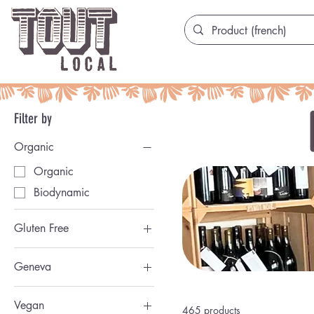
Filter by
Organic
Organic
Biodynamic
Gluten Free
San Gluten
Geneva
Genevoise
Vegan
465 products