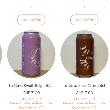
2
2
9
8
.
.
3
6
3
7
p
p
Add to Cart
Add to Cart
e
e
r
r
1
1
L
L
i
i
t
t
e
e
r
r
Quick View
Quick View
La Cave Kweik Belge 44cl
La Cave Stout Clair 44cl
Price
Price
CHF 7.00
CHF 7.00
CHF 15.91
/
1l
CHF 15.91
/
1l
C
C
Bière / Cidre: Achetez 10 et
Bière / Cidre: Achetez 10 et
H
H
économisez 10%
économisez 10%
F
F