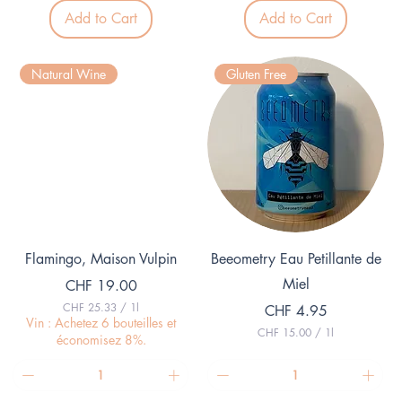
3
0
p
Add to Cart
Add to Cart
p
e
e
r
r
1
1
L
Natural Wine
Gluten Free
L
i
i
t
t
e
e
r
r
Quick View
Quick View
Flamingo, Maison Vulpin
Beeometry Eau Petillante de
Miel
Price
CHF 19.00
CHF 25.33
/
1l
Price
CHF 4.95
C
Vin : Achetez 6 bouteilles et
CHF 15.00
/
1l
H
économisez 8%.
C
F
H
F
2
5
1
.