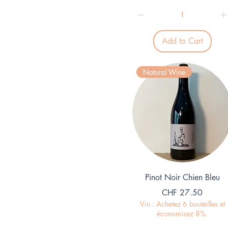
2
9
.
3
Add to Cart
3
p
e
r
Natural Wine
1
L
i
t
e
r
Quick View
Pinot Noir Chien Bleu
Price
CHF 27.50
Vin : Achetez 6 bouteilles et
économisez 8%.