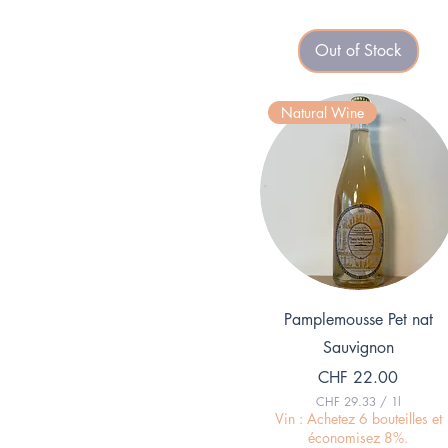
3
.
3
Out of Stock
3
p
e
r
Natural Wine
1
L
i
t
e
r
Quick View
Pamplemousse Pet nat
Sauvignon
Price
CHF 22.00
CHF 29.33
/
1l
C
Vin : Achetez 6 bouteilles et
H
économisez 8%.
F