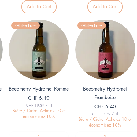
8
7
Add to Cart
Add to Cart
.
.
9
0
6
0
p
p
Gluten Free
Gluten Free
e
e
r
r
1
1
K
L
i
i
l
t
o
e
g
r
r
a
m
Quick View
Quick View
e
Beeometry Hydromel Pomme
Beeometry Hydromel
Framboise
Price
CHF 6.40
CHF 19.39
/
1l
Price
CHF 6.40
C
Bière / Cidre: Achetez 10 et
CHF 19.39
/
1l
H
économisez 10%
C
Bière / Cidre: Achetez 10 et
F
H
économisez 10%
F
1
9
1