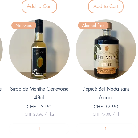
5
3
p
Add to Cart
Add to Cart
.
e
7
r
5
1
p
L
Nouveau
Alcohol free
e
i
r
t
1
e
L
r
i
t
e
r
Quick View
Quick View
e
Sirop de Menthe Genevoise
L'épicé Bel Nada sans
48cl
Alcool
Price
Price
CHF 13.90
CHF 32.90
CHF 28.96
/
1kg
CHF 47.00
/
1l
C
C
H
H
F
F
2
4