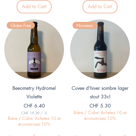
5
3
Add to Cart
Add to Cart
.
3
0
p
0
e
p
r
Gluten Free
Nouveau
e
1
r
L
1
i
L
t
i
e
t
r
e
r
Quick View
Quick View
Beeometry Hydromel
Cuvee d'hiver sombre lager
Violette
stout 33cl
Price
Price
CHF 6.40
CHF 5.30
Bière / Cidre: Achetez 10 et
CHF 19.39
/
1l
C
Bière / Cidre: Achetez 10 et
économisez 10%
H
économisez 10%
F
1