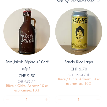
Sort by:
Recommended
Quick View
Quick View
Père Jakob Pépère +10chf
Sando Rice Lager
dépôt
Price
CHF 6.70
CHF 15.23
/
1l
Price
CHF 9.50
C
Bière / Cidre: Achetez 10 et
CHF 9.50
/
1l
H
économisez 10%
C
Bière / Cidre: Achetez 10 et
F
H
économisez 10%
F
1
5
9
.
.
2
5