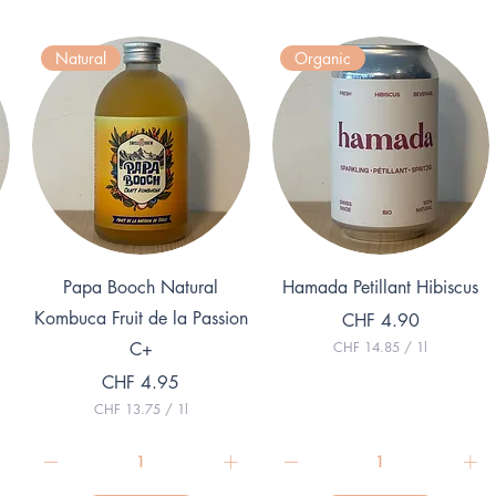
Natural
Organic
Quick View
Quick View
Papa Booch Natural
Hamada Petillant Hibiscus
Kombuca Fruit de la Passion
Price
CHF 4.90
C+
CHF 14.85
/
1l
C
Price
CHF 4.95
H
F
CHF 13.75
/
1l
C
1
H
4
F
.
8
1