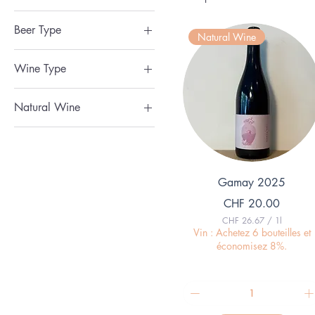
Vegan
Beer Type
Natural Wine
Blanche / Sour
Wine Type
Blonde / Pale Ale
Dessert Wine
Cider / Fruit Beer
Natural Wine
Orange Wine
IPA / Ambre / Rousse
Natural Wine
Red Wine
Noir / Stout
Rose Wine
Sparkling Wine
Quick View
Gamay 2025
White Wine
Price
CHF 20.00
CHF 26.67
/
1l
C
Vin : Achetez 6 bouteilles et
H
économisez 8%.
F
2
6
.
6