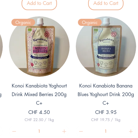
3
Add to Cart
Add to Cart
1
p
1
e
p
r
e
1
Organic
Organic
r
K
1
i
K
l
i
o
l
g
o
r
g
a
r
m
a
m
Quick View
Quick View
Konoi Kanabiota Yoghourt
Konoi Kanabiota Banana
g
Drink Mixed Berries 200g
Blues Yoghourt Drink 200g
C+
C+
Price
Price
CHF 4.50
CHF 3.95
CHF 22.50
/
1kg
CHF 19.75
/
1kg
C
C
H
H
F
F