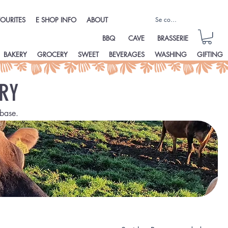
Se connecter
OURITES
E SHOP INFO
ABOUT
BBQ
CAVE
BRASSERIE
BAKERY
GROCERY
SWEET
BEVERAGES
WASHING
GIFTING
RY
base.