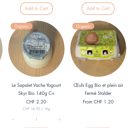
2
1
Add to Cart
Add to Cart
2
9
.
.
5
7
0
5
Organic
Organic
p
p
e
e
r
r
1
1
K
K
i
i
l
l
o
o
g
g
r
r
a
a
m
m
Quick View
Quick View
Le Sapalet Vache Yogourt
Œufs Egg Bio et plein air
Skyr Bio 140g C+
Fermé Stalder
Price
Sale Price
CHF 2.20
From
CHF 1.20
CHF 16.92
/
1kg
C
H
F