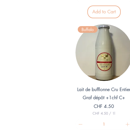
.
8
Add to Cart
0
p
e
r
Buffalo
1
L
i
t
e
r
Quick View
Lait de bufflonne Cru Entie
Graf dépôt +1chf C+
Price
CHF 4.50
CHF 4.50
/
1l
C
H
F