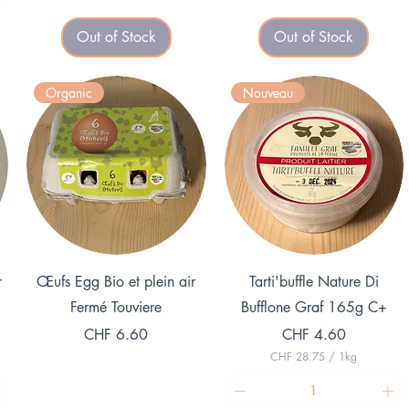
3
2
.
Out of Stock
Out of Stock
3
2
.
1
0
p
0
e
Organic
Nouveau
p
r
e
1
r
K
1
i
K
l
i
o
l
g
o
r
g
a
r
m
a
m
Quick View
Quick View
r
Œufs Egg Bio et plein air
Tarti'buffle Nature Di
Fermé Touviere
Bufflone Graf 165g C+
Price
Price
CHF 6.60
CHF 4.60
CHF 28.75
/
1kg
C
H
F