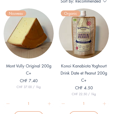
Sort by:
Recommended
Nouveau
Organic
Quick View
Quick View
Mont Vully Original 200g
Konoi Kanabiota Yoghourt
C+
Drink Date et Peanut 200g
C+
Price
CHF 7.40
CHF 37.00
/
1kg
Price
CHF 4.50
C
CHF 22.50
/
1kg
H
C
F
H
F
3
7
2
.