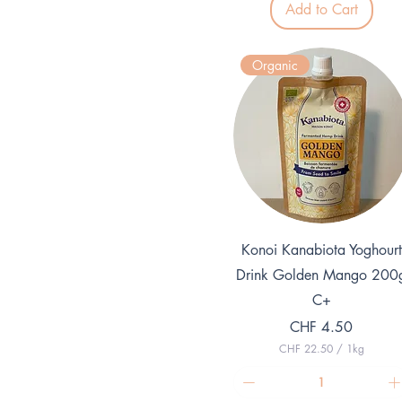
Add to Cart
2
7
p
e
Organic
r
1
K
i
l
o
g
r
a
m
Quick View
Konoi Kanabiota Yoghourt
Drink Golden Mango 200
C+
Price
CHF 4.50
CHF 22.50
/
1kg
C
H
F