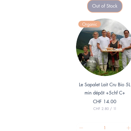
3
Out of Stock
9
.
7
5
Organic
p
e
r
1
K
i
l
o
g
r
a
m
Quick View
Le Sapalet Lait Cru Bio 5L
min dépôt +5chf C+
Price
CHF 14.00
CHF 2.80
/
1l
C
H
F
2