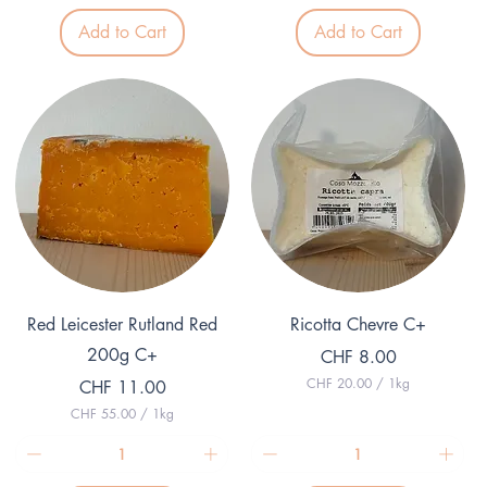
3
1
.
Add to Cart
Add to Cart
2
8
.
0
2
p
5
e
p
r
e
1
r
K
1
i
K
l
i
o
l
g
o
r
g
a
r
m
a
m
Quick View
Quick View
Red Leicester Rutland Red
Ricotta Chevre C+
200g C+
Price
CHF 8.00
CHF 20.00
/
1kg
Price
CHF 11.00
C
CHF 55.00
/
1kg
H
C
F
H
F
2
0