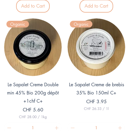
5
.
Add to Cart
Add to Cart
5
0
.
0
0
p
0
e
Organic
Organic
p
r
e
1
r
K
1
i
K
l
i
o
l
g
o
r
g
a
r
m
a
m
Quick View
Quick View
Le Sapalet Creme Double
Le Sapalet Creme de brebis
min 45% Bio 200g dépôt
35% Bio 150ml C+
+1chf C+
Price
CHF 3.95
CHF 26.33
/
1l
Price
CHF 5.60
C
CHF 28.00
/
1kg
H
C
F
H
F
2