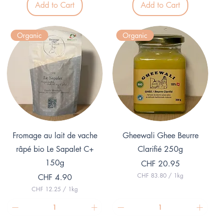
Add to Cart
Add to Cart
2
0
.
0
5
p
0
e
Organic
Organic
p
r
e
1
r
K
1
i
K
l
i
o
l
g
o
r
g
a
r
m
a
m
Quick View
Quick View
Fromage au lait de vache
Gheewali Ghee Beurre
râpé bio Le Sapalet C+
Clarifié 250g
150g
Price
CHF 20.95
CHF 83.80
/
1kg
Price
CHF 4.90
C
CHF 12.25
/
1kg
H
C
F
H
F
8