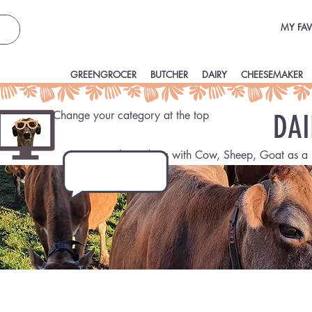
MY FAV
GREENGROCER
BUTCHER
DAIRY
CHEESEMAKER
Change your category at the top
DAI
Fresh products with Cow, Sheep, Goat as a 