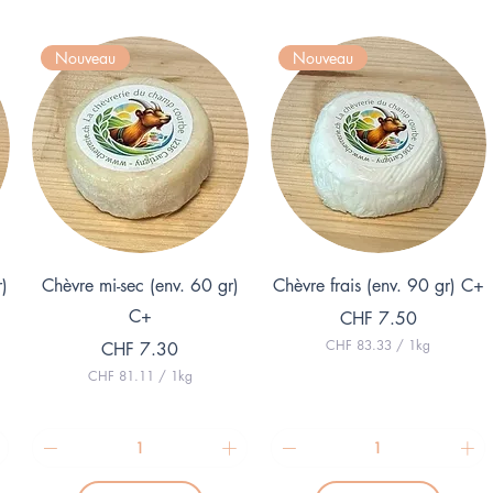
Nouveau
Nouveau
Quick View
Quick View
r)
Chèvre mi-sec (env. 60 gr)
Chèvre frais (env. 90 gr) C+
C+
Price
CHF 7.50
CHF 83.33
/
1kg
Price
CHF 7.30
C
CHF 81.11
/
1kg
H
C
F
H
F
8
3
8
.
1
3
.