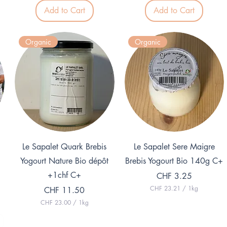
1
Add to Cart
Add to Cart
6
.
9
2
Organic
Organic
p
e
r
1
K
i
l
o
g
r
a
m
Quick View
Quick View
Le Sapalet Quark Brebis
Le Sapalet Sere Maigre
Yogourt Nature Bio dépôt
Brebis Yogourt Bio 140g C+
+1chf C+
Price
CHF 3.25
CHF 23.21
/
1kg
Price
CHF 11.50
C
CHF 23.00
/
1kg
H
C
F
H
F
2