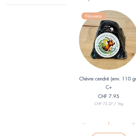
Vegan
Nouveau
Quick View
Chèvre cendré (env. 110 g
C+
Price
CHF 7.95
CHF 72.27
/
1kg
C
H
F
7
2
.