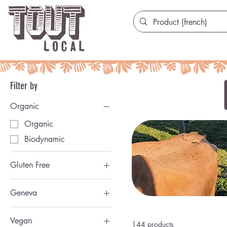
Filter by
Organic
Organic
Biodynamic
Gluten Free
San Gluten
Geneva
Genevoise
Vegan
144 products