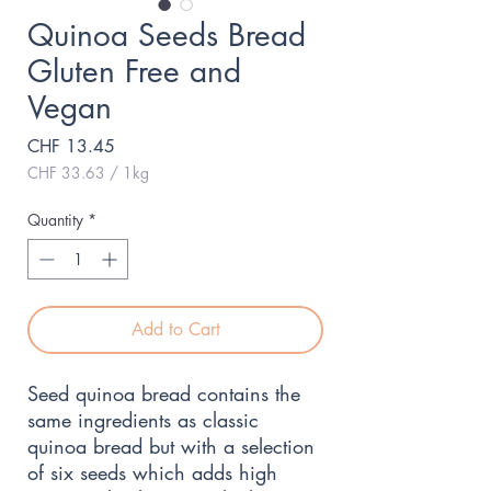
Quinoa Seeds Bread
Gluten Free and
Vegan
Price
CHF 13.45
CHF 33.63
/
1kg
CHF 33.63
per
Quantity
*
1
Kilogram
Add to Cart
Seed quinoa bread contains the 
same ingredients as classic 
quinoa bread but with a selection 
of six seeds which adds high 