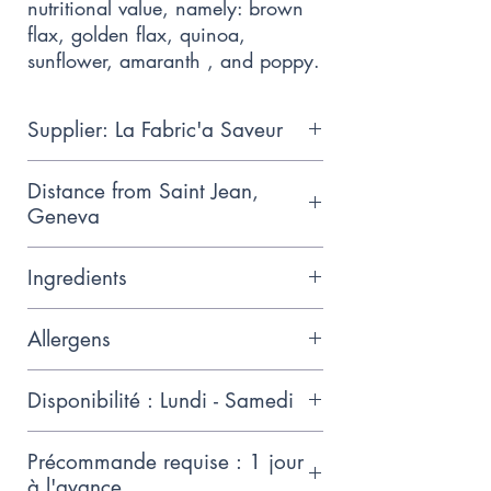
nutritional value, namely: brown 
flax, golden flax, quinoa, 
sunflower, amaranth , and poppy.
Supplier: La Fabric'a Saveur
James started making gluten-free
Distance from Saint Jean,
bread after discovering his
Geneva
daughter had an allergy and he
1.1km
couldn't find a place to buy it
Ingredients
Whole rice flour*, cassava flour*,
Allergens
potato starch*,
chestnut/quinoa/buckwheat
Gluten-free (up to 5ppm), without
Disponibilité : Lundi - Samedi
flour*, tiger nut flour*, arrow
wheat or traditional cereals,
root*, gluten-free dry yeast*,
Without corn, tasty, very
Précommande requise : 1 jour
xanthan, coconut oil olive*, salt
digestible, Organic flours, soft
à l'avance