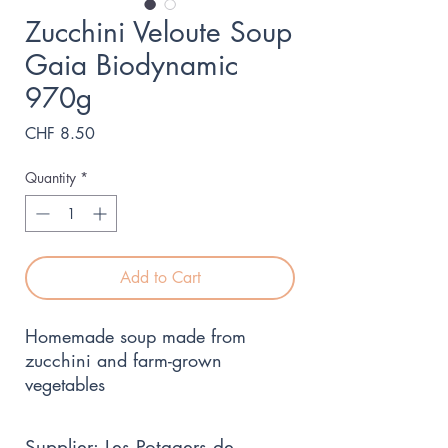
Zucchini Veloute Soup
Gaia Biodynamic
970g
Price
CHF 8.50
Quantity
*
Add to Cart
Homemade soup made from 
zucchini and farm-grown 
vegetables
Supplier: Les Potagers de