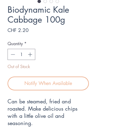
Biodynamic Kale
Cabbage 100g
Price
CHF 2.20
Quantity
*
Out of Stock
Notify When Available
Can be steamed, fried and 
roasted. Make delicious chips 
with a little olive oil and 
seasoning.