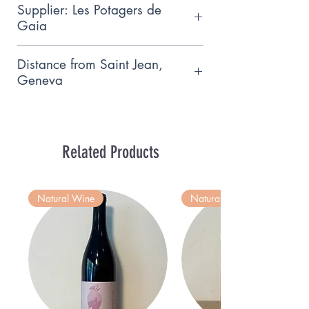
Supplier: Les Potagers de
Gaia
Small family producer who follows
Distance from Saint Jean,
the principles of biodynamic
Geneva
agriculture, based near
15km
Hermance.
Related Products
Natural Wine
Natural