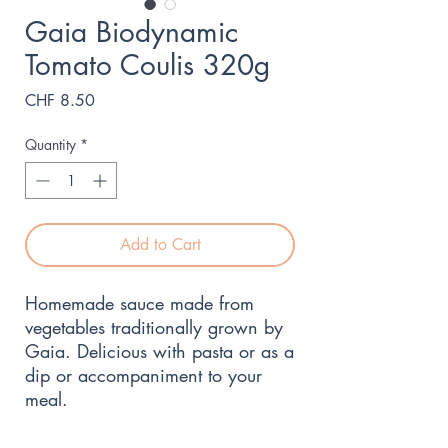
Gaia Biodynamic
Tomato Coulis 320g
Price
CHF 8.50
Quantity
*
Add to Cart
Homemade sauce made from 
vegetables traditionally grown by 
Gaia. Delicious with pasta or as a 
dip or accompaniment to your 
meal.