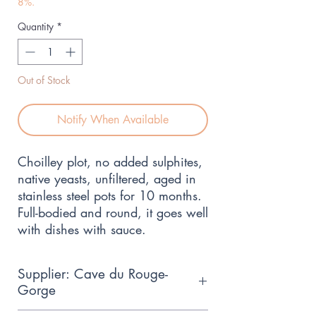
8%.
Quantity
*
Out of Stock
Notify When Available
Choilley plot, no added sulphites, 
native yeasts, unfiltered, aged in 
stainless steel pots for 10 months. 
Full-bodied and round, it goes well 
with dishes with sauce.
Supplier: Cave du Rouge-
Gorge