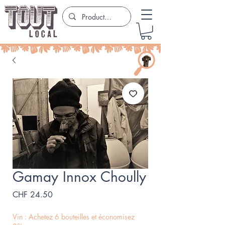
Gamay Innox Choully
Price
CHF 24.50
Vin : Achetez 6 bouteilles et économisez