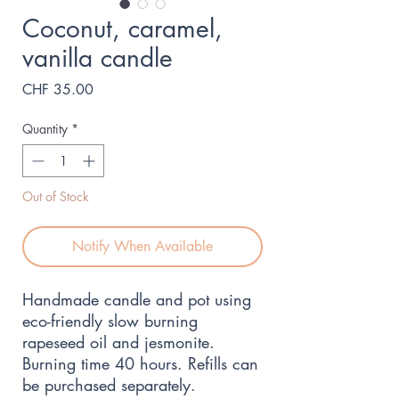
Coconut, caramel,
vanilla candle
Price
CHF 35.00
Quantity
*
Out of Stock
Notify When Available
Handmade candle and pot using
eco-friendly slow burning
rapeseed oil and jesmonite.
Burning time 40 hours. Refills can
be purchased separately.