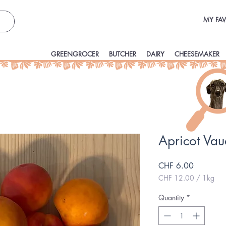
MY FAV
GREENGROCER
BUTCHER
DAIRY
CHEESEMAKER
Apricot Va
Price
CHF 6.00
CHF 12.00
/
1kg
CHF 12.00
per
Quantity
*
1
Kilogram