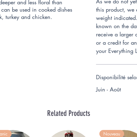
As we do not yet
 deeper and less floral than
 can be used in cooked dishes
this product, we 
k, turkey and chicken.
weight indicated
known on the day 
receive a larger 
or a credit for a
your Everything 
Disponibilité sel
Juin - Août
Related Products
anic
Nouveau