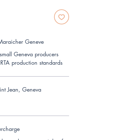
 Maraicher Geneve
 small Geneva producers
RTA production standards
int Jean, Geneva
urcharge