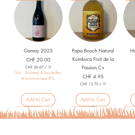
Quick View
Quick View
Gamay 2025
Papa Booch Natural
Ha
Kombuca Fruit de la
Price
CHF 20.00
CHF 26.67
/
1l
Passion C+
C
Vin : Achetez 6 bouteilles
Price
CHF 4.95
H
et économisez 8%.
F
CHF 13.75
/
1l
C
2
H
6
F
Add to Cart
Add to Cart
.
6
1
Nouveau
Nouveau
Nouveau
Nou
7
3
p
.
e
7
r
5
1
p
L