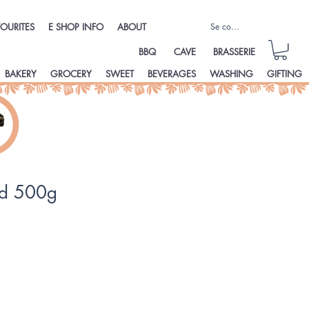
Se connecter
OURITES
E SHOP INFO
ABOUT
BBQ
CAVE
BRASSERIE
BAKERY
GROCERY
SWEET
BEVERAGES
WASHING
GIFTING
ud 500g