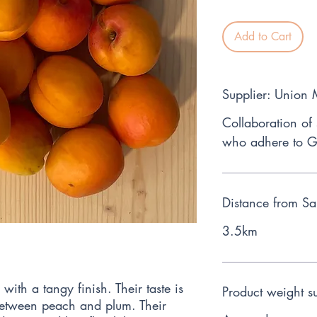
Add to Cart
Supplier: Union
Collaboration of
who adhere to G
Distance from Sa
3.5km
with a tangy finish. Their taste is
Product weight s
between peach and plum. Their