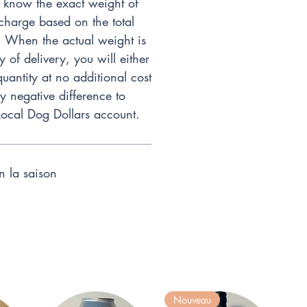
 know the exact weight of
charge based on the total
. When the actual weight is
of delivery, you will either
quantity at no additional cost
ny negative difference to
Local Dog Dollars account.
on la saison
Nouveau