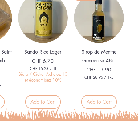
Quick View
Quick View
 Saint
Sando Rice Lager
Sirop de Menthe
mb
Genevoise 48cl
Price
CHF 6.70
CHF 15.23
/
1l
Price
CHF 13.90
C
Bière / Cidre: Achetez 10
CHF 28.96
/
1kg
H
et économisez 10%
C
F
g
H
F
1
5
Add to Cart
Add to Cart
2
.
8
2
.
Organic
Alcohol free
3
9
p
6
e
p
r
e
1
r
L