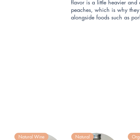
flavor is a little heavier and
peaches, which is why they
alongside foods such as por
Natural Wine
Natural
Org