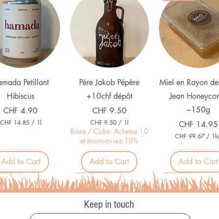
Quick View
Quick View
Quick View
mada Petillant
Père Jakob Pépère
Miel en Rayon de
Hibiscus
+10chf dépôt
Jean Honeyco
~150g
Price
Price
CHF 4.90
CHF 9.50
CHF 14.85
/
1l
CHF 9.50
/
1l
Price
CHF 14.95
C
C
Bière / Cidre: Achetez 10
CHF 99.67
/
1k
H
H
et économisez 10%
C
F
F
H
F
Add to Cart
Add to Cart
Add to Cart
1
9
4
.
9
.
5
veau
Nouveau
Organic
9
8
0
.
5
p
6
p
e
Keep in touch
7
e
r
p
r
1