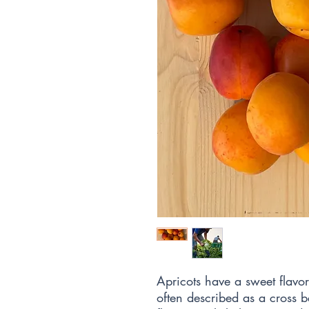
Apricots have a sweet flavor 
often described as a cross 