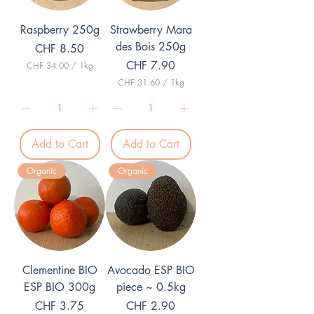
o
l
g
o
Raspberry 250g
Strawberry Mara
r
g
a
r
des Bois 250g
Price
CHF 8.50
m
a
m
Price
CHF 7.90
CHF 34.00
/
1kg
C
CHF 31.60
/
1kg
H
C
F
H
F
3
4
3
.
Add to Cart
Add to Cart
1
0
.
0
6
p
Organic
Organic
0
e
p
r
e
1
r
K
1
i
K
l
i
o
l
g
o
r
Clementine BIO
Avocado ESP BIO
g
a
r
ESP BIO 300g
piece ~ 0.5kg
m
a
m
Price
Price
CHF 3.75
CHF 2.90