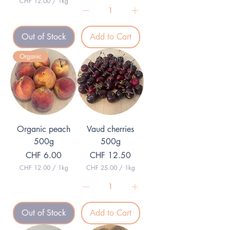
CHF 12.00
/
1kg
C
H
F
Out of Stock
Add to Cart
1
2
.
Organic
0
0
p
e
r
1
K
i
l
Organic peach
Vaud cherries
o
g
500g
500g
r
Price
Price
CHF 6.00
CHF 12.50
a
m
CHF 12.00
/
1kg
CHF 25.00
/
1kg
C
C
H
H
F
F
1
2
Out of Stock
Add to Cart
2
5
.
.
0
0