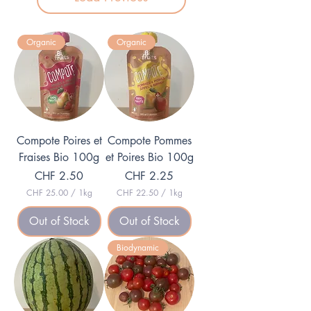
Organic
Organic
Compote Poires et
Compote Pommes
Fraises Bio 100g
et Poires Bio 100g
Price
Price
CHF 2.50
CHF 2.25
CHF 25.00
/
1kg
CHF 22.50
/
1kg
C
C
H
H
Out of Stock
Out of Stock
F
F
2
2
Biodynamic
5
2
.
.
0
5
0
0
p
p
e
e