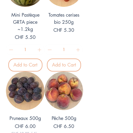
r
r
1
1
K
K
Mini Pastèque
Tomates cerises
i
i
l
l
GRTA piece
bio 250g
o
o
~1.2kg
Price
g
CHF 5.30
g
r
r
Price
CHF 5.50
a
a
m
m
Add to Cart
Add to Cart
Pruneaux 500g
Pêche 500g
Price
Price
CHF 6.00
CHF 6.50