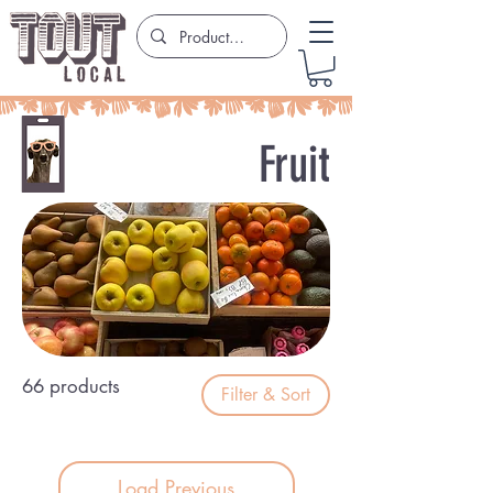
Fruit
66 products
Filter & Sort
Load Previous