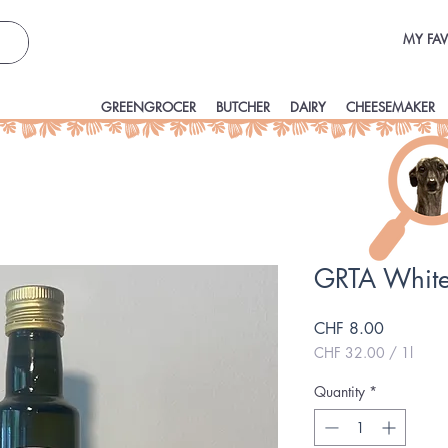
MY FAV
GREENGROCER
BUTCHER
DAIRY
CHEESEMAKER
GRTA White
Price
CHF 8.00
CHF 32.00
/
1l
CHF 32.00
per
Quantity
*
1
Liter