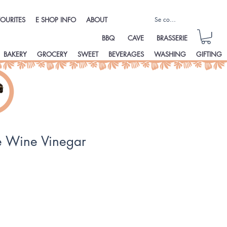
Se connecter
OURITES
E SHOP INFO
ABOUT
BBQ
CAVE
BRASSERIE
BAKERY
GROCERY
SWEET
BEVERAGES
WASHING
GIFTING
 Wine Vinegar