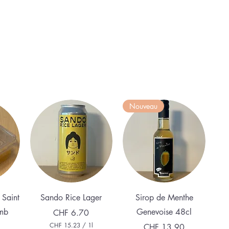
Nouveau
Quick View
Quick View
 Saint
Sando Rice Lager
Sirop de Menthe
mb
Genevoise 48cl
Price
CHF 6.70
CHF 15.23
/
1l
Price
CHF 13.90