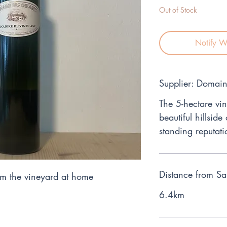
Out of Stock
Notify W
Supplier: Domai
The 5-hectare vin
beautiful hillside
standing reputati
Distance from Sa
m the vineyard at home
6.4km