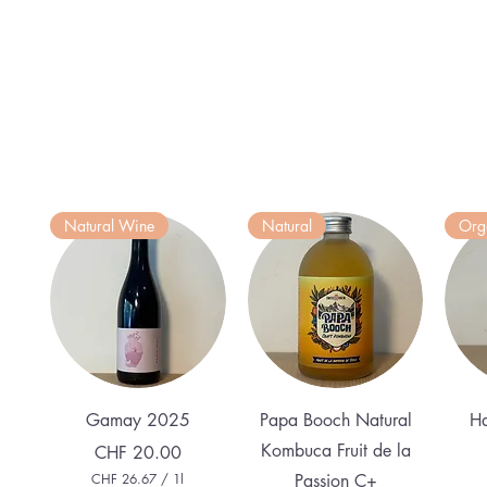
Natural Wine
Natural
Org
Quick View
Quick View
Gamay 2025
Papa Booch Natural
Ha
Kombuca Fruit de la
Price
CHF 20.00
CHF 26.67
/
1l
Passion C+