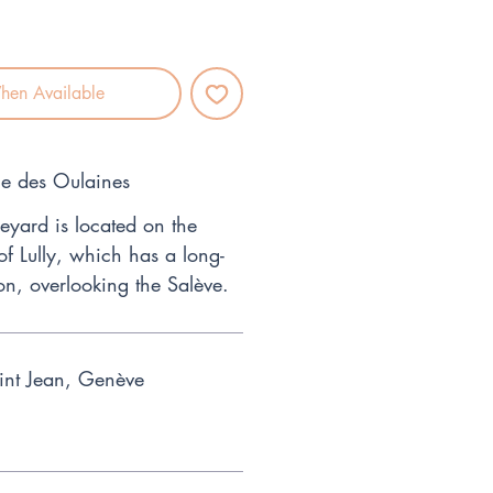
hen Available
ne des Oulaines
eyard is located on the
 of Lully, which has a long-
on, overlooking the Salève.
int Jean, Genève