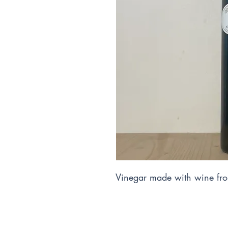
Vinegar made with wine fro