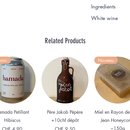
Ingredients
White wine
Related Products
anic
Nouveau
Quick View
Quick View
Quick View
mada Petillant
Père Jakob Pépère
Miel en Rayon de
Hibiscus
+10chf dépôt
Jean Honeyco
~150g
Price
Price
CHF 4.90
CHF 9.50