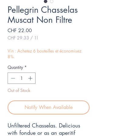
Pellegrin Chasselas
Muscat Non Filtre
Price
CHF 22.00
CHF 29.33
/
1l
CHF 29.33
per
Vin : Achetez 6 bouteilles et économisez
1
8%.
Liter
Quantity
*
Out of Stock
Notify When Available
Unfiltered Chasselas. Delicious 
with fondue or as an aperitif