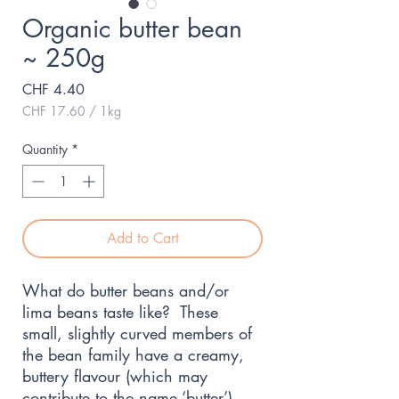
Organic butter bean
~ 250g
Price
CHF 4.40
CHF 17.60
/
1kg
CHF 17.60
per
Quantity
*
1
Kilogram
Add to Cart
What do butter beans and/or
lima beans taste like? These
small, slightly curved members of
the bean family have a creamy,
buttery flavour (which may
contribute to the name ‘butter’).