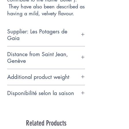
They have also been described as
having a mild, velvety flavour.
Supplier: Les Potagers de
Gaia
Small, family-run producer
Distance from Saint Jean,
following biodynamic farming
Genève
principles, based near Hermance.
15km
Additional product weight
As we do not yet know the exact
Disponibilité selon la saison
weight of this product, we charge
on the basis of the total weight
Juillet - Septembre
indicated. When the actual
weight is known on the day of
Related Products
delivery, you will either receive a