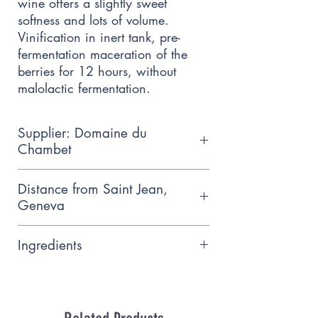
wine offers a slightly sweet 
softness and lots of volume. 
Vinification in inert tank, pre-
fermentation maceration of the 
berries for 12 hours, without 
malolactic fermentation.
Supplier: Domaine du
Chambet
Domaine du Chambet is named
Distance from Saint Jean,
after the stream that runs
Geneva
alongside its vines and cultivated
13.7km
organically
Ingredients
Gewurstraminer