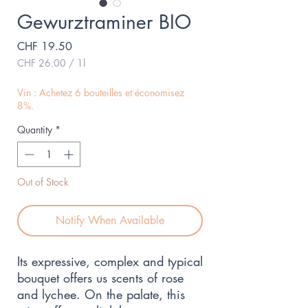
Gewurztraminer BIO
Price
CHF 19.50
CHF 26.00
/
1l
CHF 26.00
per
Vin : Achetez 6 bouteilles et économisez
1
8%.
Liter
Quantity
*
Out of Stock
Notify When Available
Its expressive, complex and typical 
bouquet offers us scents of rose 
and lychee. On the palate, this 