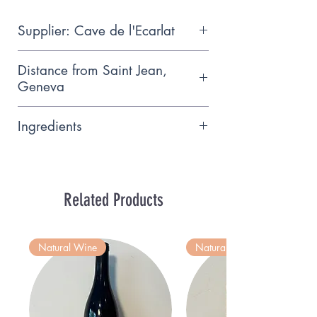
Supplier: Cave de l'Ecarlat
Small artisanal wine producer
Distance from Saint Jean,
based near Meinier
Geneva
9km
Ingredients
Gamaret 12.5% vol
Related Products
Natural Wine
Natural