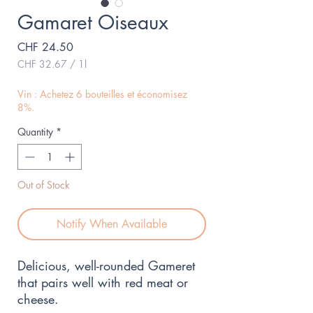
Gamaret Oiseaux
Price
CHF 24.50
CHF 32.67
/
1l
CHF 32.67
per
Vin : Achetez 6 bouteilles et économisez
1
8%.
Liter
Quantity
*
Out of Stock
Notify When Available
Delicious, well-rounded Gameret 
that pairs well with red meat or 
cheese.