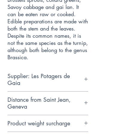
Savoy cabbage and gai lan. It
can be eaten raw or cooked.
Edible preparations are made with
both the stem and the leaves.
Despite its common names, it is
not the same species as the turnip,
although both belong to the genus
Brassica.
Supplier: Les Potagers de
Gaia
Small family producer who follows
Distance from Saint Jean,
the principles of biodynamic
Geneva
agriculture, based near
15km
Hermance.
Product weight surcharge