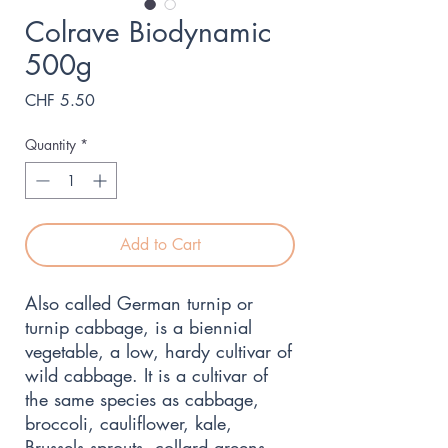
Colrave Biodynamic
500g
Price
CHF 5.50
Quantity
*
Add to Cart
Also called German turnip or
turnip cabbage, is a biennial
vegetable, a low, hardy cultivar of
wild cabbage. It is a cultivar of
the same species as cabbage,
broccoli, cauliflower, kale,
Brussels sprouts, collard greens,