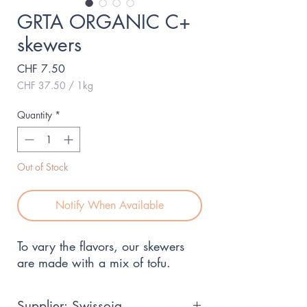
GRTA ORGANIC C+
skewers
Price
CHF 7.50
CHF 37.50
/
1kg
CHF 37.50
per
Quantity
*
1
Kilogram
Out of Stock
Notify When Available
To vary the flavors, our skewers 
are made with a mix of tofu.
Supplier: Swissoja