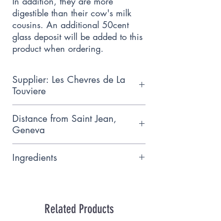
In addition, they are more 
digestible than their cow's milk 
cousins. An additional 50cent 
glass deposit will be added to this 
product when ordering.
Supplier: Les Chevres de La
Touviere
Cooperative goat and vegetable
Distance from Saint Jean,
farm certified organic but using
Geneva
even stricter methods, Meinier
9.9 km
Ingredients
Lalt whole past. organic sheep
(Ferme des Verpillères, Choulex)
Related Products