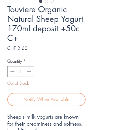
Touviere Organic
Natural Sheep Yogurt
170ml deposit +50c
C+
Price
CHF 2.60
Quantity
*
Out of Stock
Notify When Available
Sheep's milk yogurts are known 
for their creaminess and softness. 