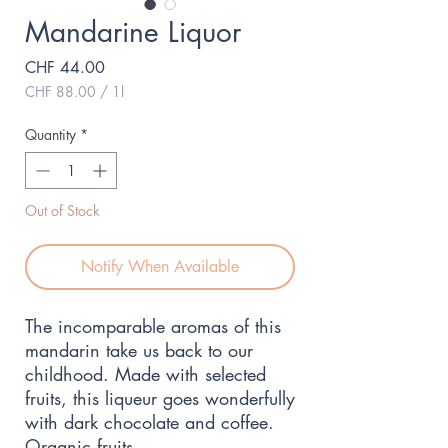
Mandarine Liquor
Price
CHF 44.00
CHF 88.00
/
1l
CHF 88.00
per
Quantity
*
1
Liter
Out of Stock
Notify When Available
The incomparable aromas of this 
mandarin take us back to our 
childhood. Made with selected 
fruits, this liqueur goes wonderfully 
with dark chocolate and coffee. 
Organic fruits