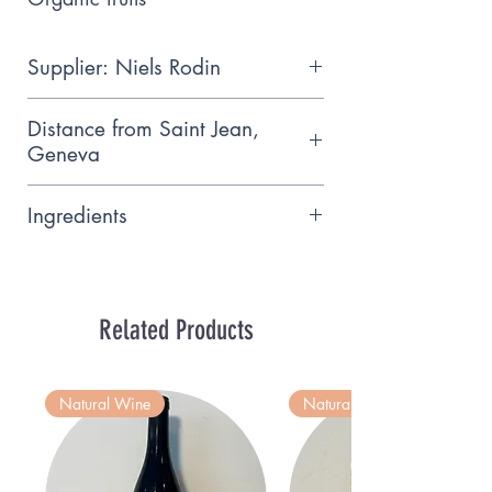
Supplier: Niels Rodin
Organic exotic fruits grown using
Distance from Saint Jean,
solar panels near Nyon, carbon
Geneva
neutral
22 km
Ingredients
ingredients alcohol, tangerine,
water, sugar (32% vol.). Fruit
origin: EU
Related Products
Natural Wine
Natural