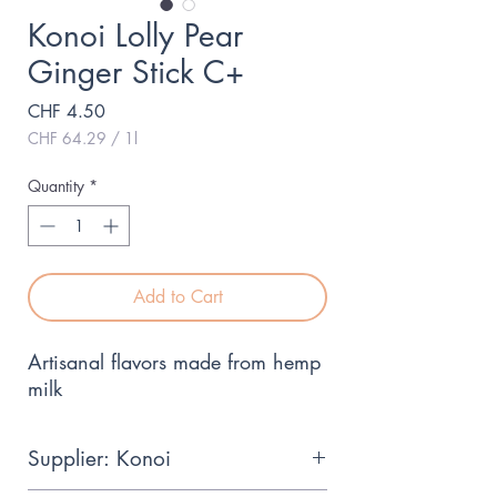
Konoi Lolly Pear
Ginger Stick C+
Price
CHF 4.50
CHF 64.29
/
1l
CHF 64.29
per
Quantity
*
1
Liter
Add to Cart
Artisanal flavors made from hemp 
milk
Supplier: Konoi