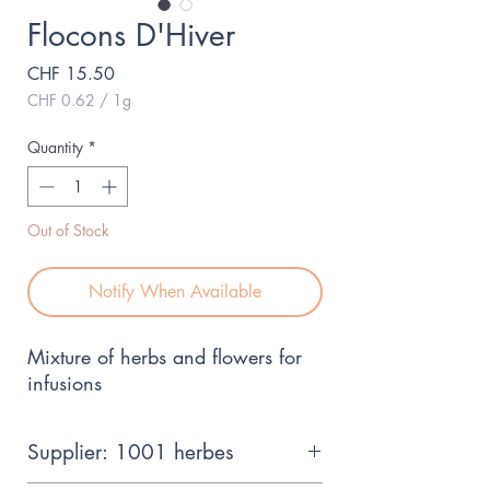
Flocons D'Hiver
Price
CHF 15.50
CHF 0.62
/
1g
CHF 0.62
per
Quantity
*
1
Gram
Out of Stock
Notify When Available
Mixture of herbs and flowers for
infusions
Supplier: 1001 herbes