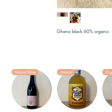
Ghana black 60% organic
Natural Wine
Natural
Org