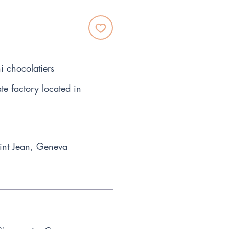
i chocolatiers
te factory located in
int Jean, Geneva