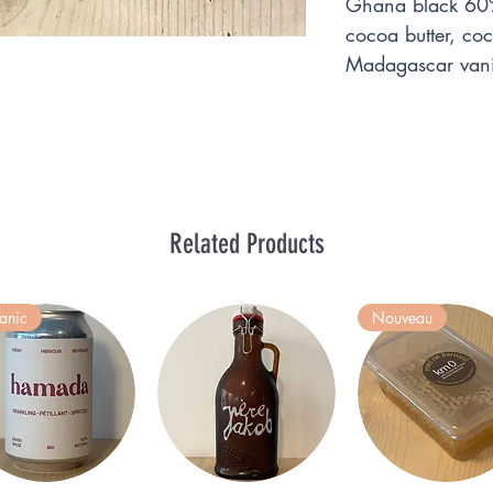
Ghana black 60%
cocoa butter, c
Madagascar vani
Related Products
anic
Nouveau