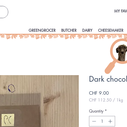
MY FAV
GREENGROCER
BUTCHER
DAIRY
CHEESEMAKER
Dark choco
Price
CHF 9.00
CHF 112.50
/
1kg
CHF 112.50
per
Quantity
*
1
Kilogram