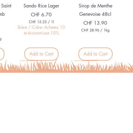
Quick View
Quick View
 Saint
Sando Rice Lager
Sirop de Menthe
mb
Genevoise 48cl
Price
CHF 6.70
CHF 15.23
/
1l
Price
CHF 13.90
C
Bière / Cidre: Achetez 10
CHF 28.96
/
1kg
H
et économisez 10%
C
F
g
H
F
1
5
Add to Cart
Add to Cart
2
.
8
2
.
Organic
Alcohol free
3
9
p
6
e
p
r
e
1
r
L
1
i
K
t
i
e
l
r
o
Quick View
Quick View
g
Ortie
L'épicé Bel Nada sans
r
Alcool
a
Price
CHF 7.50
m