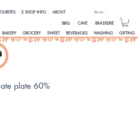
Se connecter
OURITES
E SHOP INFO
ABOUT
BBQ
CAVE
BRASSERIE
BAKERY
GROCERY
SWEET
BEVERAGES
WASHING
GIFTING
late plate 60%