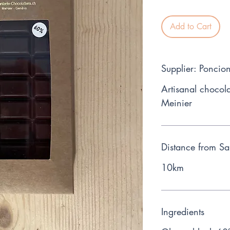
Add to Cart
Supplier: Poncion
Artisanal chocola
Meinier
Distance from Sa
10km
Ingredients