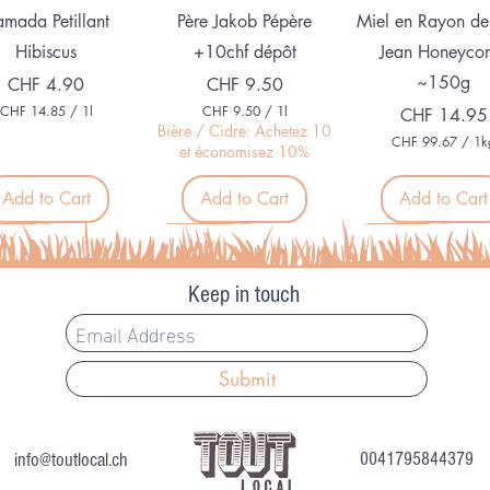
Quick View
Quick View
Quick View
mada Petillant
Père Jakob Pépère
Miel en Rayon de
Hibiscus
+10chf dépôt
Jean Honeyco
~150g
Price
Price
CHF 4.90
CHF 9.50
CHF 14.85
/
1l
CHF 9.50
/
1l
Price
CHF 14.95
C
C
Bière / Cidre: Achetez 10
CHF 99.67
/
1k
H
H
et économisez 10%
C
F
F
H
F
Add to Cart
Add to Cart
Add to Cart
1
9
4
.
9
.
5
veau
Nouveau
Organic
9
8
0
.
5
p
6
p
e
Keep in touch
7
e
r
p
r
1
e
1
L
r
L
i
1
i
t
Submit
K
t
e
i
e
r
l
Quick View
Quick View
Quick View
r
e mi-sec (env. 60
Chèvre frais (env. 90
Shiso
o
g
info@toutlocal.ch
0041795844379
gr) C+
gr) C+
Price
CHF 7.50
r