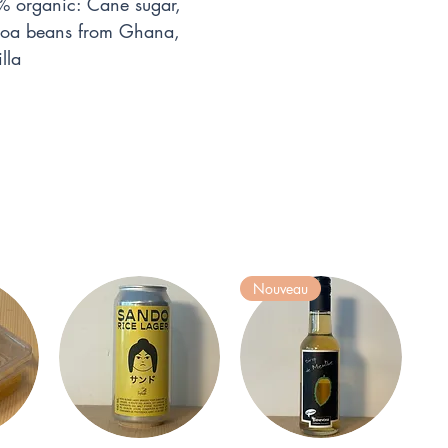
 organic: Cane sugar,
ocoa beans from Ghana,
lla
Nouveau