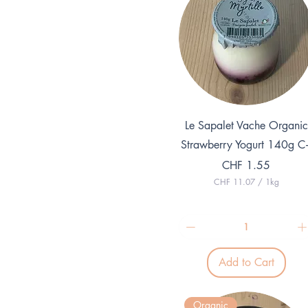
Quick View
Le Sapalet Vache Organic
Strawberry Yogurt 140g C
Price
CHF 1.55
CHF 11.07
/
1kg
C
H
F
1
1
.
Add to Cart
0
7
p
e
Organic
r