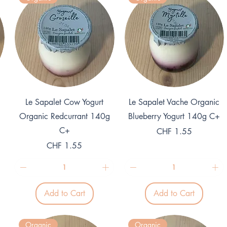
1
1
K
K
i
i
l
l
o
o
g
g
r
r
a
a
m
m
Quick View
Quick View
Le Sapalet Cow Yogurt
Le Sapalet Vache Organic
Organic Redcurrant 140g
Blueberry Yogurt 140g C+
C+
Price
CHF 1.55
Price
CHF 1.55
Add to Cart
Add to Cart
Organic
Organic