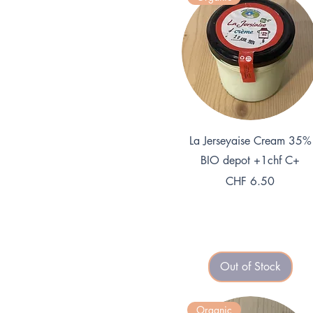
1
K
i
l
o
g
r
a
m
Quick View
La Jerseyaise Cream 35%
BIO depot +1chf C+
Price
CHF 6.50
Out of Stock
Organic