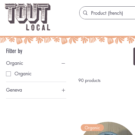
Filter by
Organic
Organic
90 products
Geneva
Genevoise
Organic