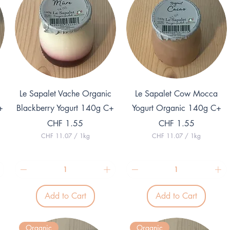
Quick View
Quick View
Le Sapalet Vache Organic
Le Sapalet Cow Mocca
+
Blackberry Yogurt 140g C+
Yogurt Organic 140g C+
Price
Price
CHF 1.55
CHF 1.55
CHF 11.07
/
1kg
CHF 11.07
/
1kg
C
C
H
H
F
F
1
1
1
1
.
.
Add to Cart
Add to Cart
0
0
7
7
p
p
e
e
Organic
Organic
r
r