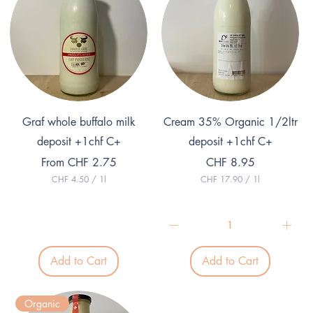
Quick View
Quick View
Graf whole buffalo milk
Cream 35% Organic 1/2ltr
deposit +1chf C+
deposit +1chf C+
Sale Price
Price
From
CHF 2.75
CHF 8.95
CHF 4.50
/
1l
CHF 17.90
/
1l
C
C
H
H
F
F
4
1
.
7
5
.
Add to Cart
Add to Cart
0
9
p
0
e
p
r
e
Organic
1
r