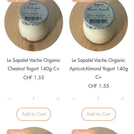
e
r
r
1
1
G
K
r
i
a
l
m
o
g
r
a
m
Quick View
Quick View
Le Sapalet Vache Organic
Le Sapalet Vache Organic
Chestnut Yogurt 140g C+
Apricot-Almond Yogurt 140g
C+
Price
CHF 1.55
Price
CHF 1.55
Add to Cart
Add to Cart
Organic
Organic