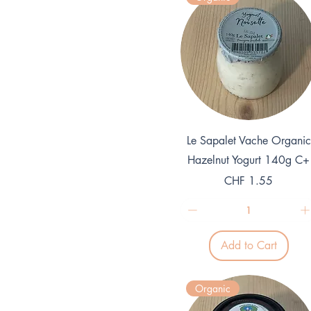
Quick View
Le Sapalet Vache Organic
Hazelnut Yogurt 140g C+
Price
CHF 1.55
Add to Cart
Organic