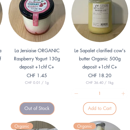
Quick View
Quick View
a
La Jersiaise ORGANIC
Le Sapalet clarified cow's
f
Raspberry Yogurt 130g
butter Organic 500g
deposit +1chf C+
deposit +1chf C+
Price
Price
CHF 1.45
CHF 18.20
CHF 0.01
/
1g
CHF 36.40
/
1kg
C
C
H
H
F
F
0
3
Out of Stock
Add to Cart
.
6
0
.
1
4
p
0
Organic
Organic
e
p