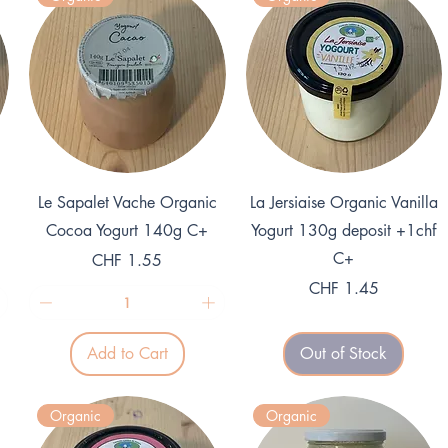
Quick View
Quick View
Le Sapalet Vache Organic
La Jersiaise Organic Vanilla
Cocoa Yogurt 140g C+
Yogurt 130g deposit +1chf
C+
Price
CHF 1.55
Price
CHF 1.45
Add to Cart
Out of Stock
Organic
Organic