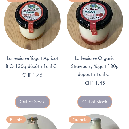
Quick View
Quick View
La Jersiaise Yogurt Apricot
La Jersiaise Organic
BIO 130g dépôt +1chf C+
Strawberry Yogurt 130g
deposit +1chf C+
Price
CHF 1.45
Price
CHF 1.45
Out of Stock
Out of Stock
Buffalo
Organic