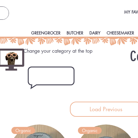
MY FAV
GREENGROCER
BUTCHER
DAIRY
CHEESEMAKER
Change your category at the top
C
Load Previous
Organic
Organic