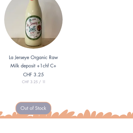
L
1
i
L
t
i
e
t
r
e
r
Quick View
La Jerseye Organic Raw
Milk deposit +1chf C+
Price
CHF 3.25
CHF 3.25
/
1l
C
H
F
3
Out of Stock
.
2
5
p
e
r