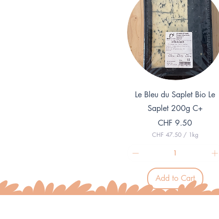
Quick View
Le Bleu du Saplet Bio Le
Saplet 200g C+
Price
CHF 9.50
CHF 47.50
/
1kg
C
H
F
4
Add to Cart
7
.
5
0
p
e