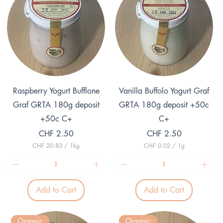
Quick View
Quick View
Raspberry Yogurt Bufflone
Vanilla Buffolo Yogurt Graf
Graf GRTA 180g deposit
GRTA 180g deposit +50c
+50c C+
C+
Price
Price
CHF 2.50
CHF 2.50
CHF 20.83
/
1kg
CHF 0.02
/
1g
C
C
H
H
F
F
2
0
Add to Cart
Add to Cart
0
.
.
0
8
2
3
p
Organic
Organic
p
e