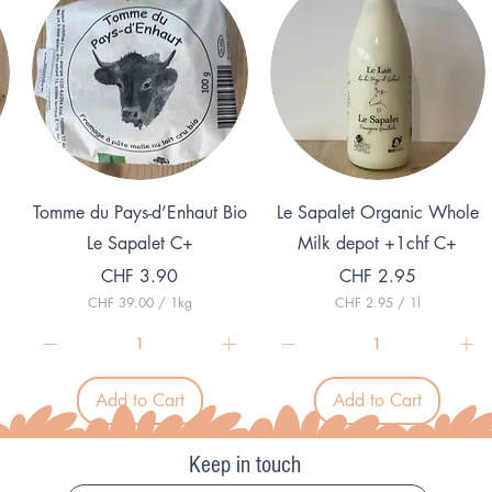
r
e
1
r
G
1
r
K
a
i
m
l
o
g
r
a
m
Quick View
Quick View
Tomme du Pays-d’Enhaut Bio
Le Sapalet Organic Whole
Le Sapalet C+
Milk depot +1chf C+
Price
Price
CHF 3.90
CHF 2.95
CHF 39.00
/
1kg
CHF 2.95
/
1l
C
C
H
H
F
F
3
2
Add to Cart
Add to Cart
9
.
.
9
0
5
0
p
Keep in touch
p
e
e
r