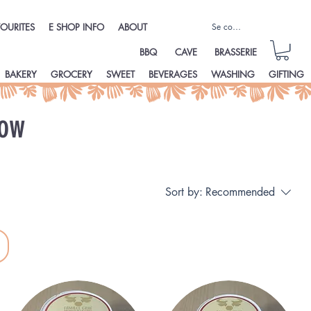
Se connecter
OURITES
E SHOP INFO
ABOUT
BBQ
CAVE
BRASSERIE
BAKERY
GROCERY
SWEET
BEVERAGES
WASHING
GIFTING
ow
Sort by:
Recommended