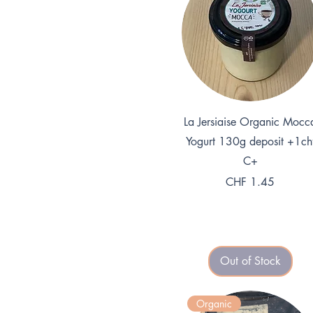
Quick View
La Jersiaise Organic Mocc
Yogurt 130g deposit +1ch
C+
Price
CHF 1.45
Out of Stock
Organic