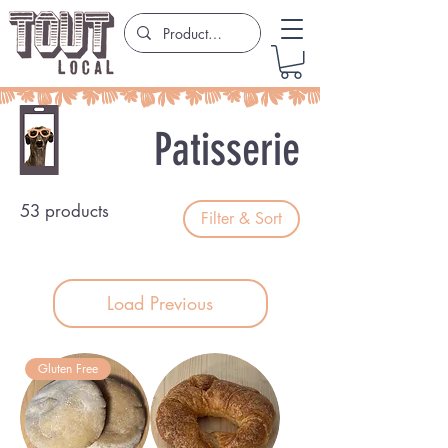
Patisserie
53 products
Filter & Sort
Load Previous
Gluten Free