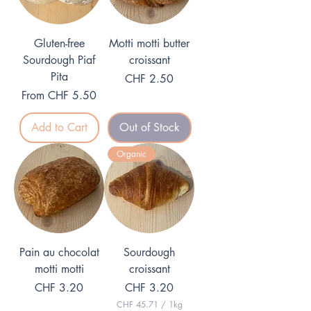
Gluten-free
Motti motti butter
Sourdough Piaf
croissant
Pita
Price
CHF 2.50
Sale Price
From
CHF 5.50
Add to Cart
Out of Stock
Organic
Pain au chocolat
Sourdough
motti motti
croissant
Price
Price
CHF 3.20
CHF 3.20
CHF 45.71
/
1kg